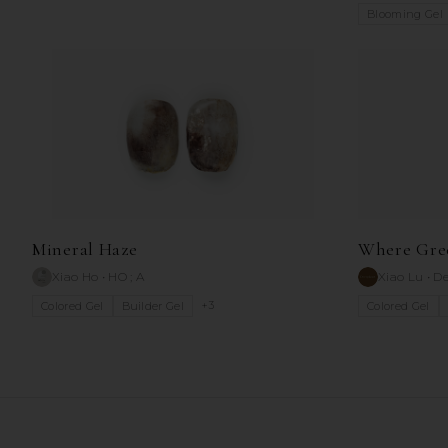
Blooming Gel
Mineral Haze
Where Gre
Xiao Ho
•
HO ; A
Xiao Lu
•
De
+
3
Colored Gel
Builder Gel
Colored Gel