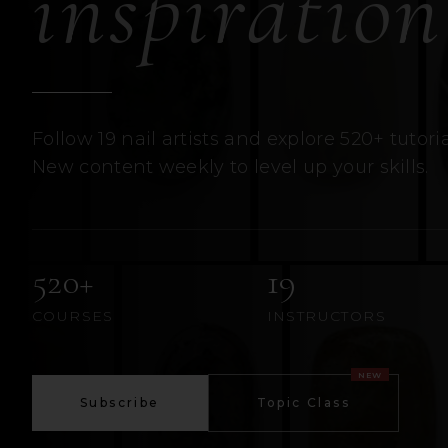
inspiration
Follow 19 nail artists and explore 520+ tutoria
New content weekly to level up your skills.
520+
19
COURSES
INSTRUCTORS
NEW
Subscribe
Topic Class