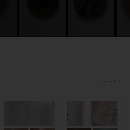
See all
→