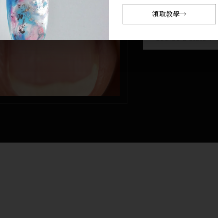
NT$ 7,00
領取教學
→
訂閱會員
NT$ 5,500
Course Details