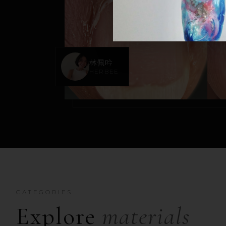
林佩吟
HERBEE
CATEGORIES
Explore
materials