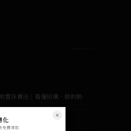
View all →
家前置保養法｜看懂結構、做對動
ACCESS
Close
感轉化
180 days
限時免費領取