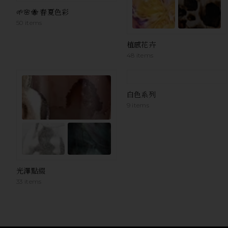
🌱🌸🐝 春夏色彩
50 items
植感花卉
48 items
白色系列
9 items
光澤點綴
33 items