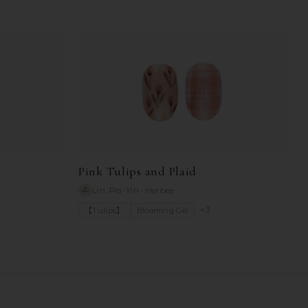
Pink Tulips and Plaid
Lin, Pei-Yin
•
Herbee
+
3
【Tulips】
Blooming Gel