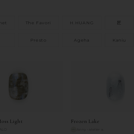
net
The Favori
H.HUANG
匠
Presto
Ageha
Kaniu
oss Light
Frozen Lake
ALO
Anny
•
atelier a.