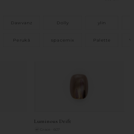
Dawvanz
Dolly
ylin
Perukā
spacemix
Palette
Y
Luminous Drift
Grace
•
607