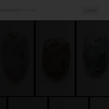
Log in
ip Points
Pricing