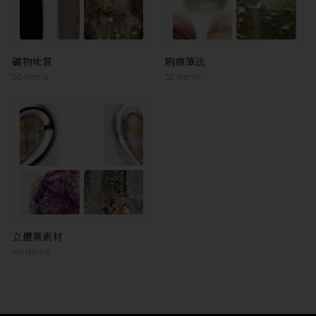
礦物地質
刷痕筆法
50 items
32 items
立體異素材
40 items