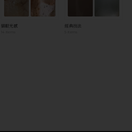
貓眼光感
經典技法
14 items
5 items