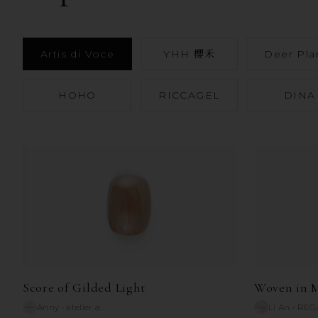
Artis di Voce
YHH 櫻禾
Deer Pla
HOHO
RICCAGEL
DINA
Score of Gilded Light
Woven in M
Anny
•
atelier a.
Li An
•
REG