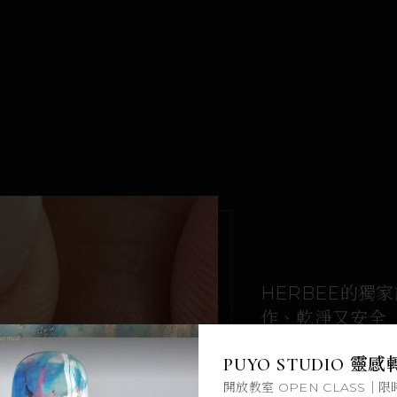
HERBEE的獨
作、乾淨又安全
限時免費領取
CHAPTERS
PUYO STUDIO 靈
8 ch · 17 lessons
開放教室 OPEN CLASS｜