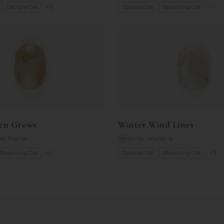
+
2
+
1
Cat Eye Gel
Colored Gel
Blooming Gel
en Grows
Winter Wind Lines
er Planet
Anny
•
atelier a.
+
1
+
5
Blooming Gel
Colored Gel
Blooming Gel