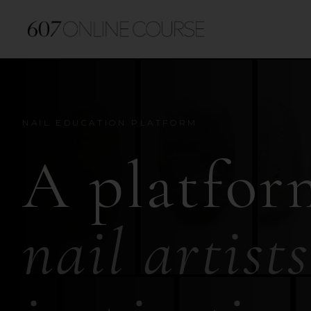
NAIL EDUCATION PLATFORM
A platfor
nail artists