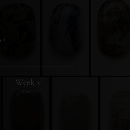
ls.
Weekly
UPDATES