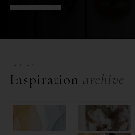
EXPLORE COURSES
↓
GALLERY
Inspiration
archive