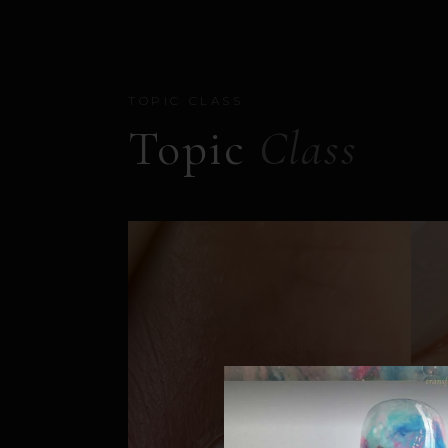
TOPIC CLASS
Topic
Class
PUYO STUDIO 靈感轉化
開放教室 OPEN CLASS｜