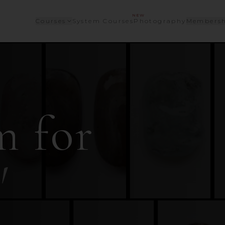
NEW
Courses
System Courses
Photography
Membersh
m for
'